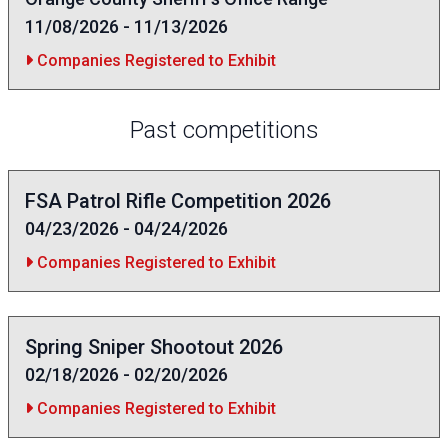
11/08/2026 - 11/13/2026
Companies Registered to Exhibit
Past competitions
FSA Patrol Rifle Competition 2026
04/23/2026 - 04/24/2026
Companies Registered to Exhibit
Spring Sniper Shootout 2026
02/18/2026 - 02/20/2026
Companies Registered to Exhibit