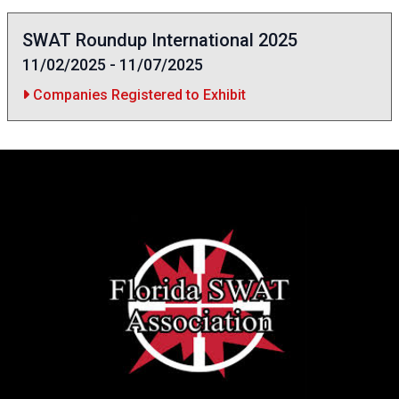
SWAT Roundup International 2025
11/02/2025 - 11/07/2025
Companies Registered to Exhibit