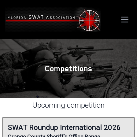
Competitions
Upcoming competition
SWAT Roundup International 2026
Orange County Sheriff’s Office Range