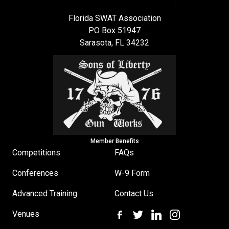
Florida SWAT Association
PO Box 51947
Sarasota, FL 34232
Member Benefits
Competitions
FAQs
Conferences
W-9 Form
Advanced Training
Contact Us
Venues