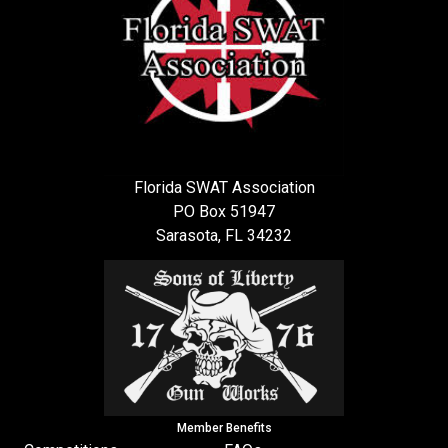
Florida SWAT Association
PO Box 51947
Sarasota, FL 34232
Member Benefits