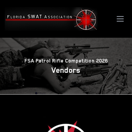
FSA Patrol Rifle Competition 2026
Vendors