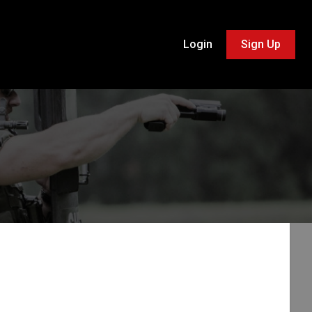
Login
Sign Up