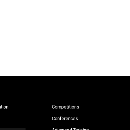
tion
Competitions
Conferences