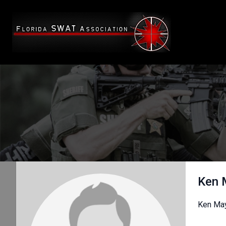
Ken 
Ken May