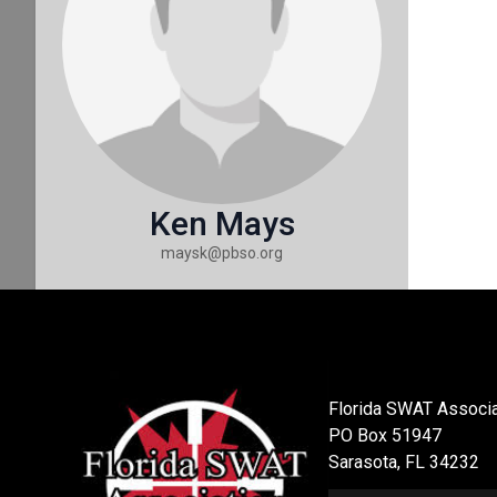
Ken Mays
maysk@pbso.org
Florida SWAT Associa
PO Box 51947
Sarasota, FL 34232