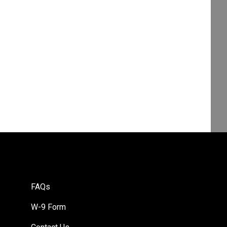
FAQs
W-9 Form