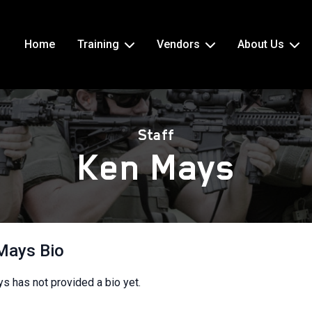
Home
Training
Vendors
About Us
Staff
Ken Mays
Mays Bio
s has not provided a bio yet.