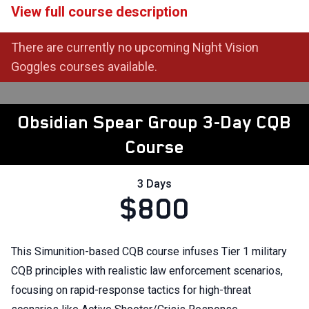
View full course description
There are currently no upcoming Night Vision
Goggles courses available.
Obsidian Spear Group 3-Day CQB
Course
3 Days
$800
This Simunition-based CQB course infuses Tier 1 military
CQB principles with realistic law enforcement scenarios,
focusing on rapid-response tactics for high-threat