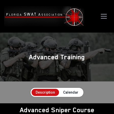
Advanced Training
Description
Calendar
Advanced Sniper Course