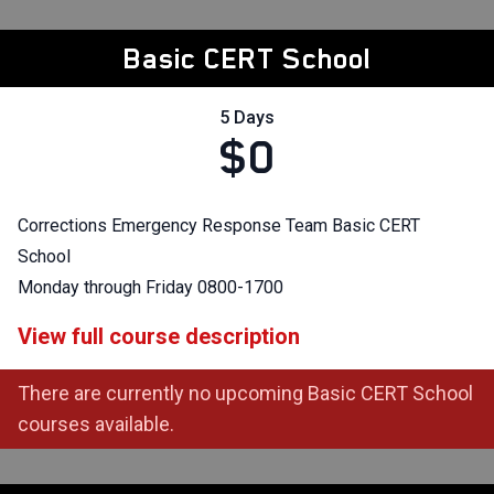
Basic CERT School
5 Days
$0
Corrections Emergency Response Team Basic CERT
School
Monday through Friday 0800-1700
View full course description
There are currently no upcoming Basic CERT School
courses available.