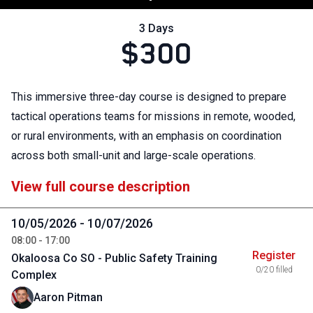
3 Days
$300
This immersive three-day course is designed to prepare
tactical operations teams for missions in remote, wooded,
or rural environments, with an emphasis on coordination
across both small-unit and large-scale operations.
View full course description
10/05/2026 - 10/07/2026
08:00 - 17:00
Register
Okaloosa Co SO - Public Safety Training
0/20 filled
Complex
Aaron Pitman