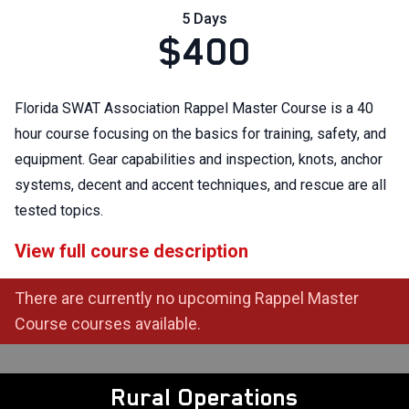
5 Days
$400
Florida SWAT Association Rappel Master Course is a 40
hour course focusing on the basics for training, safety, and
equipment. Gear capabilities and inspection, knots, anchor
systems, decent and accent techniques, and rescue are all
tested topics.
View full course description
There are currently no upcoming Rappel Master
Course courses available.
Rural Operations