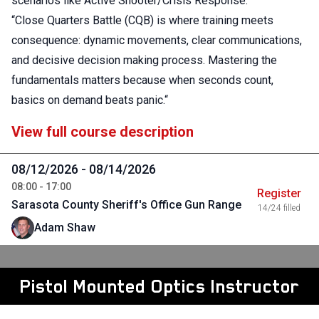
scenarios like Active Shooter/Crisis Response.
“Close Quarters Battle (CQB) is where training meets
consequence: dynamic movements, clear communications,
and decisive decision making process. Mastering the
fundamentals matters because when seconds count,
basics on demand beats panic.“
View full course description
08/12/2026 - 08/14/2026
08:00 - 17:00
Register
Sarasota County Sheriff's Office Gun Range
14/24 filled
Adam Shaw
Pistol Mounted Optics Instructor