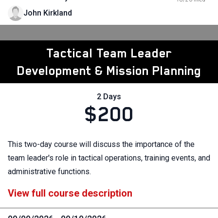
John Kirkland
Tactical Team Leader
Development & Mission Planning
2 Days
$200
This two-day course will discuss the importance of the
team leader's role in tactical operations, training events, and
administrative functions.
View full course description