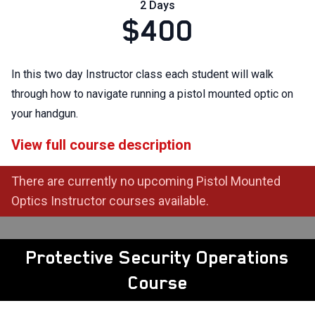
2 Days
$400
In this two day Instructor class each student will walk
through how to navigate running a pistol mounted optic on
your handgun.
View full course description
There are currently no upcoming Pistol Mounted
Optics Instructor courses available.
Protective Security Operations
Course