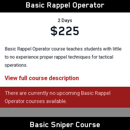
Basic Rappel Operator
2 Days
$225
Basic Rappel Operator course teaches students with little
to no experience proper rappel techniques for tactical
operations.
View full course description
There are currently no upcoming Basic Rappel
Operator courses available.
Basic Sniper Course