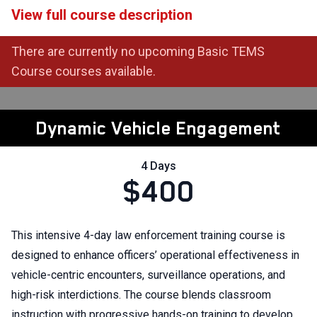
View full course description
There are currently no upcoming Basic TEMS
Course courses available.
Dynamic Vehicle Engagement
4 Days
$400
This intensive 4-day law enforcement training course is
designed to enhance officers’ operational effectiveness in
vehicle-centric encounters, surveillance operations, and
high-risk interdictions. The course blends classroom
instruction with progressive hands-on training to develop