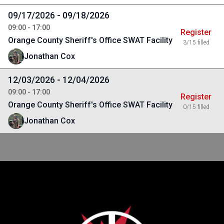
09/17/2026 - 09/18/2026
09:00 - 17:00
Register
Orange County Sheriff's Office SWAT Facility
3/15 filled
Jonathan Cox
12/03/2026 - 12/04/2026
09:00 - 17:00
Register
Orange County Sheriff's Office SWAT Facility
0/15 filled
Jonathan Cox