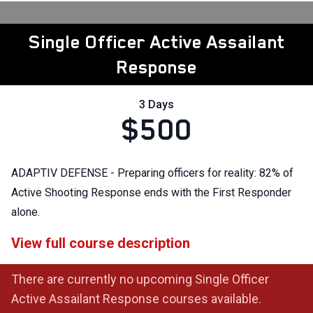
Single Officer Active Assailant
Response
3 Days
$500
ADAPTIV DEFENSE - Preparing officers for reality: 82% of
Active Shooting Response ends with the First Responder
alone.
View full course description
There are currently no upcoming Single Officer
Active Assailant Response courses available.