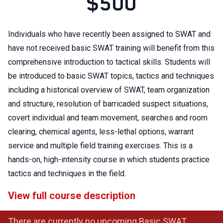
$500
Individuals who have recently been assigned to SWAT and
have not received basic SWAT training will benefit from this
comprehensive introduction to tactical skills. Students will
be introduced to basic SWAT topics, tactics and techniques
including a historical overview of SWAT, team organization
and structure, resolution of barricaded suspect situations,
covert individual and team movement, searches and room
clearing, chemical agents, less-lethal options, warrant
service and multiple field training exercises. This is a
hands-on, high-intensity course in which students practice
tactics and techniques in the field.
View full course description
There are currently no upcoming Basic SWAT