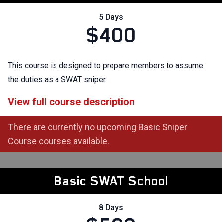
5 Days
$400
This course is designed to prepare members to assume
the duties as a SWAT sniper.
View full course description
There are currently no upcoming Basic Sniper
Course courses available.
Basic SWAT School
8 Days