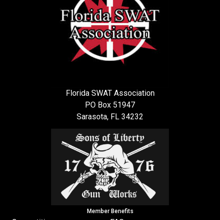
Florida SWAT Association
PO Box 51947
Sarasota, FL 34232
Member Benefits