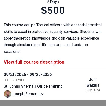
5 Days
$500
This course equips Tactical officers with essential practical
skills to excel in protective security services. Students will
apply theoretical knowledge and gain valuable experience
through simulated real-life scenarios and hands-on
sessions.
View full course description
09/21/2026 - 09/25/2026
Join
08:00 - 17:00
Waitlist
St. Johns Sheriff's Office Training
30/30 filled
Joseph Fernandez