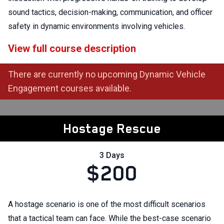
sound tactics, decision-making, communication, and officer
safety in dynamic environments involving vehicles.
View full course description
There are currently no upcoming Dynamic Vehicle
Engagement courses available.
Hostage Rescue
3 Days
$200
A hostage scenario is one of the most difficult scenarios
that a tactical team can face. While the best-case scenario