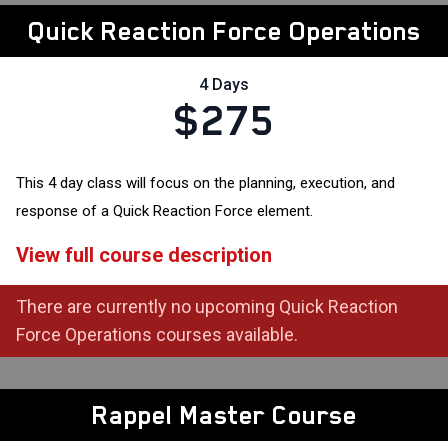
Quick Reaction Force Operations
4 Days
$275
This 4 day class will focus on the planning, execution, and
response of a Quick Reaction Force element.
View full course description
There are currently no upcoming Quick Reaction
Force Operations courses available.
Rappel Master Course