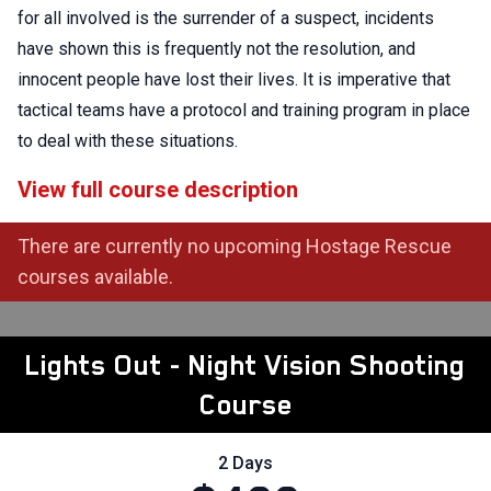
for all involved is the surrender of a suspect, incidents
have shown this is frequently not the resolution, and
innocent people have lost their lives. It is imperative that
tactical teams have a protocol and training program in place
to deal with these situations.
View full course description
There are currently no upcoming Hostage Rescue
courses available.
Lights Out - Night Vision Shooting
Course
2 Days