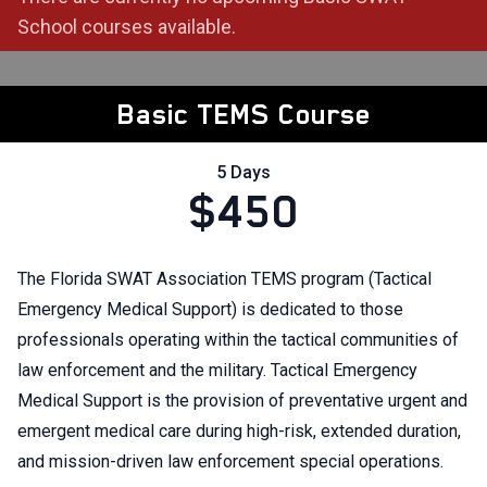
School courses available.
Basic TEMS Course
5 Days
$450
The Florida SWAT Association TEMS program (Tactical
Emergency Medical Support) is dedicated to those
professionals operating within the tactical communities of
law enforcement and the military. Tactical Emergency
Medical Support is the provision of preventative urgent and
emergent medical care during high-risk, extended duration,
and mission-driven law enforcement special operations.