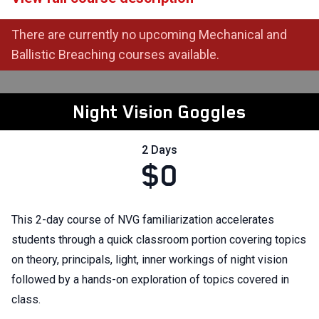
There are currently no upcoming Mechanical and
Ballistic Breaching courses available.
Night Vision Goggles
2 Days
$0
This 2-day course of NVG familiarization accelerates
students through a quick classroom portion covering topics
on theory, principals, light, inner workings of night vision
followed by a hands-on exploration of topics covered in
class.