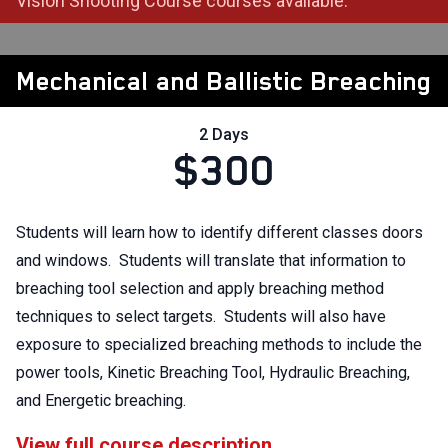
Vision Shooting Course courses available.
Mechanical and Ballistic Breaching
2 Days
$300
Students will learn how to identify different classes doors
and windows. Students will translate that information to
breaching tool selection and apply breaching method
techniques to select targets. Students will also have
exposure to specialized breaching methods to include the
power tools, Kinetic Breaching Tool, Hydraulic Breaching,
and Energetic breaching.
View full course description