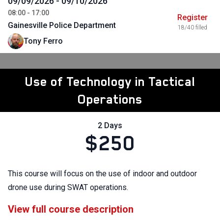
09/09/2026 - 09/10/2026
08:00 - 17:00
Register
Gainesville Police Department
18/40 filled
Tony Ferro
Use of Technology in Tactical
Operations
2 Days
$250
This course will focus on the use of indoor and outdoor
drone use during SWAT operations.
View full course description