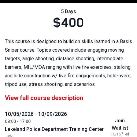
5 Days
$400
This course is designed to build on skills learned in a Basis
Sniper course. Topics covered include engaging moving
targets, angle shooting, distance shooting, intermediate
barriers, MIL/MOA ranging with live fire exercises, stalking
and hide construction w/ live fire engagements, hold-overs,
tripod use, stress shooting, and scenarios.
View full course description
10/05/2026 - 10/09/2026
Join
08:00 - 17:00
Waitlist
Lakeland Police Department Training Center
16/16 filled