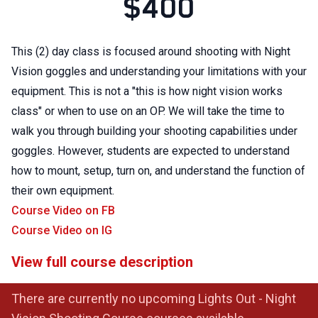
$400
This (2) day class is focused around shooting with Night
Vision goggles and understanding your limitations with your
equipment. This is not a "this is how night vision works
class" or when to use on an OP. We will take the time to
walk you through building your shooting capabilities under
goggles. However, students are expected to understand
how to mount, setup, turn on, and understand the function of
their own equipment.
Course Video on FB
Course Video on IG
View full course description
There are currently no upcoming Lights Out - Night