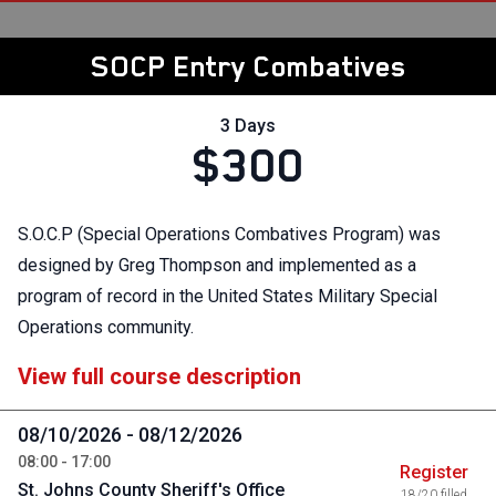
SOCP Entry Combatives
3 Days
$300
S.O.C.P (Special Operations Combatives Program) was
designed by Greg Thompson and implemented as a
program of record in the United States Military Special
Operations community.
View full course description
08/10/2026 - 08/12/2026
08:00 - 17:00
Register
St. Johns County Sheriff's Office
18/20 filled