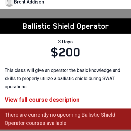
Brent Addison
Ballistic Shield Operator
3 Days
$200
This class will give an operator the basic knowledge and
skills to properly utilize a ballistic shield during SWAT
operations.
View full course description
There are currently no upcoming Ballistic Shield
Operator courses available.