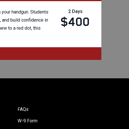
2 Days
on your handgun. Students
$400
 and build confidence in
ew to a red dot, this
FAQs
W-9 Form