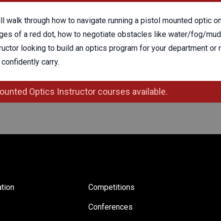
ill walk through how to navigate running a pistol mounted optic 
es of a red dot, how to negotiate obstacles like water/fog/mud,
tructor looking to build an optics program for your department or n
confidently carry.
ounted Optics Instructor courses available.
tion
Competitions
Conferences