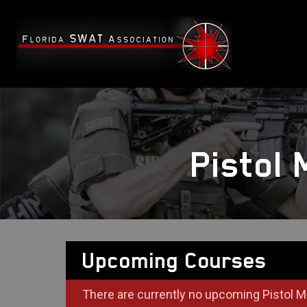
Pistol
Upcoming Courses
There are currently no upcoming Pistol M