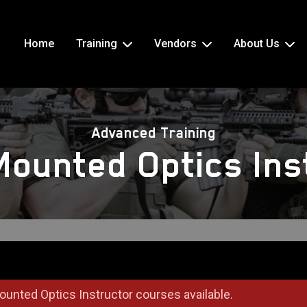
Home
Training
Vendors
About Us
Advanced Training
 Mounted Optics Ins
ounted Optics Instructor courses available.