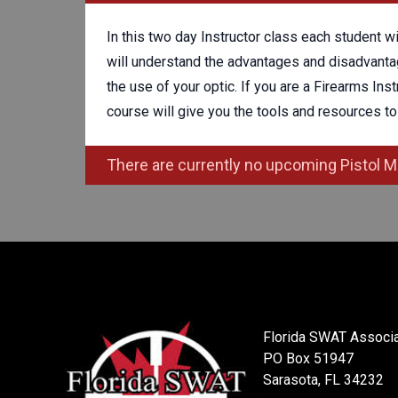
In this two day Instructor class each student w
will understand the advantages and disadvantag
the use of your optic. If you are a Firearms Ins
course will give you the tools and resources to 
There are currently no upcoming Pistol M
Florida SWAT Associa
PO Box 51947
Sarasota, FL 34232