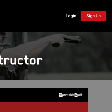
Login
Sign Up
tructor
printable
pdf