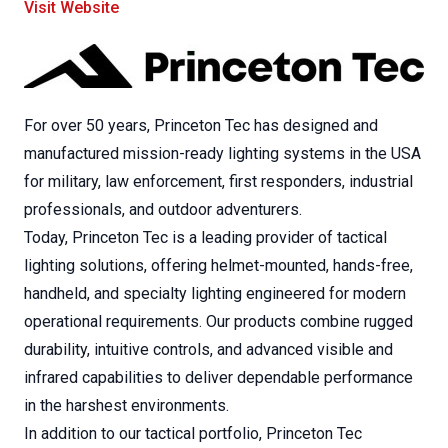
Visit Website
For over 50 years, Princeton Tec has designed and
manufactured mission-ready lighting systems in the USA
for military, law enforcement, first responders, industrial
professionals, and outdoor adventurers.
Today, Princeton Tec is a leading provider of tactical
lighting solutions, offering helmet-mounted, hands-free,
handheld, and specialty lighting engineered for modern
operational requirements. Our products combine rugged
durability, intuitive controls, and advanced visible and
infrared capabilities to deliver dependable performance
in the harshest environments.
In addition to our tactical portfolio, Princeton Tec