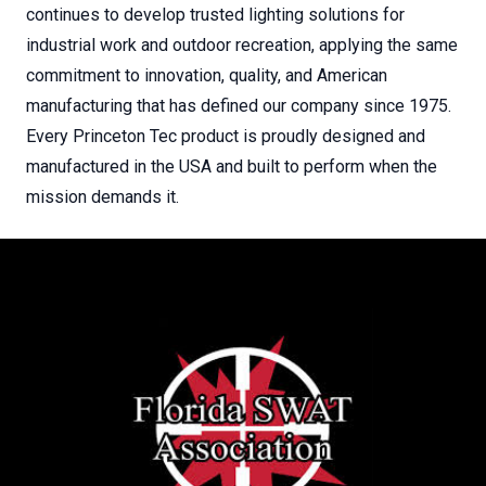
continues to develop trusted lighting solutions for
industrial work and outdoor recreation, applying the same
commitment to innovation, quality, and American
manufacturing that has defined our company since 1975.
Every Princeton Tec product is proudly designed and
manufactured in the USA and built to perform when the
mission demands it.