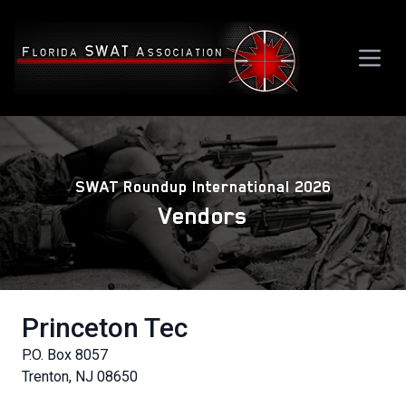
SWAT Roundup International 2026
Vendors
Princeton Tec
P.O. Box 8057
Trenton, NJ 08650