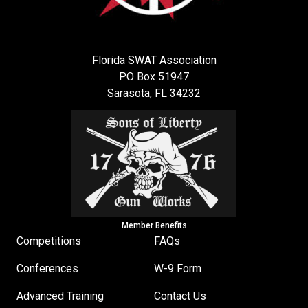
Florida SWAT Association
PO Box 51947
Sarasota, FL 34232
Member Benefits
Competitions
FAQs
Conferences
W-9 Form
Advanced Training
Contact Us