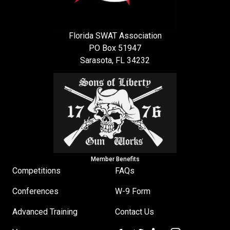
Florida SWAT Association
PO Box 51947
Sarasota, FL 34232
Member Benefits
Competitions
FAQs
Conferences
W-9 Form
Advanced Training
Contact Us