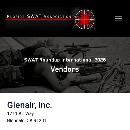
SWAT Roundup International 2026
Vendors
Glenair, Inc.
1211 Air Way
Glendale, CA 91201