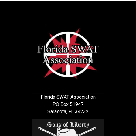
Florida SWAT Association
PO Box 51947
Sarasota, FL 34232