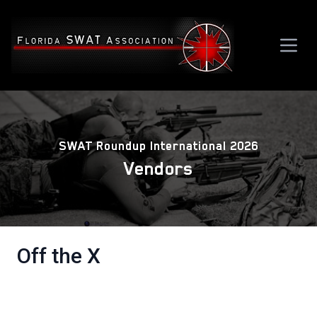
SWAT Roundup International 2026
Vendors
Off the X