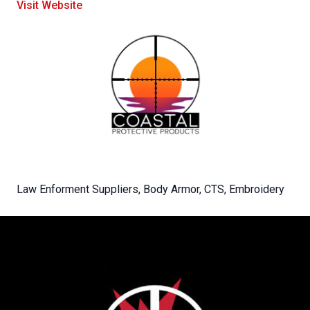
Visit Website
Law Enforment Suppliers, Body Armor, CTS, Embroidery