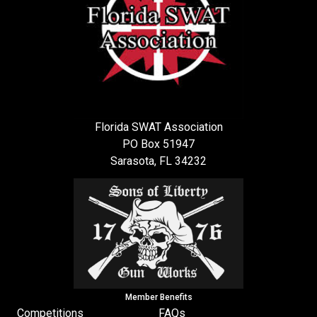
Florida SWAT Association
PO Box 51947
Sarasota, FL 34232
Member Benefits
Competitions
FAQs