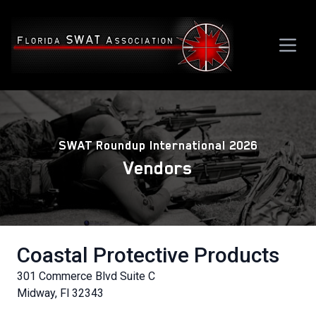
SWAT Roundup International 2026
Vendors
Coastal Protective Products
301 Commerce Blvd Suite C
Midway, Fl 32343