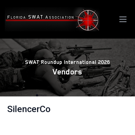
SWAT Roundup International 2026
Vendors
SilencerCo