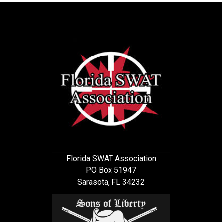
Florida SWAT Association
PO Box 51947
Sarasota, FL 34232