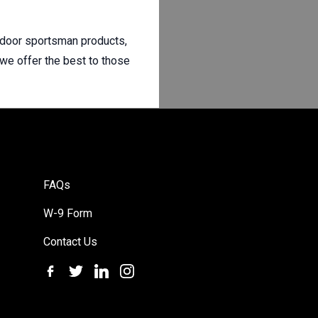
utdoor sportsman products,
 we offer the best to those
FAQs
W-9 Form
Contact Us