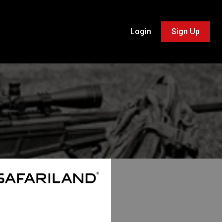
Login
Sign Up