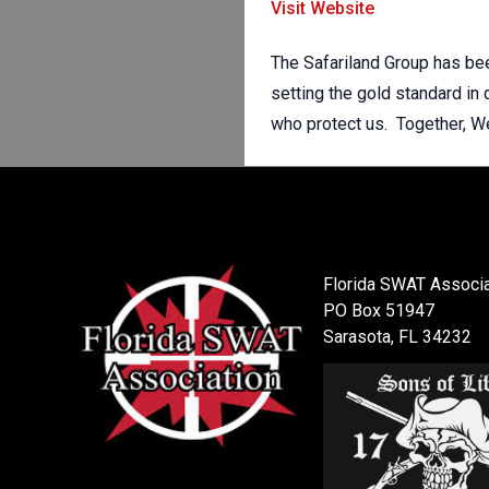
Visit Website
The Safariland Group has bee
setting the gold standard in
who protect us. Together, W
Florida SWAT Associa
PO Box 51947
Sarasota, FL 34232