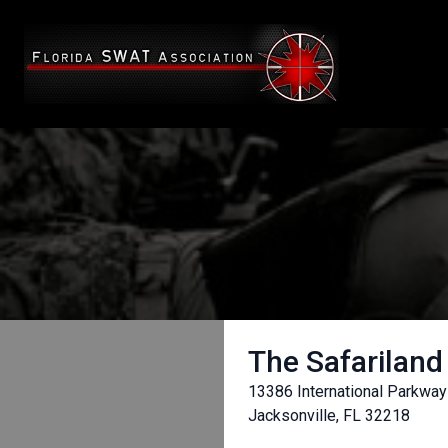
The Safariland
13386 International Parkway
Jacksonville, FL 32218