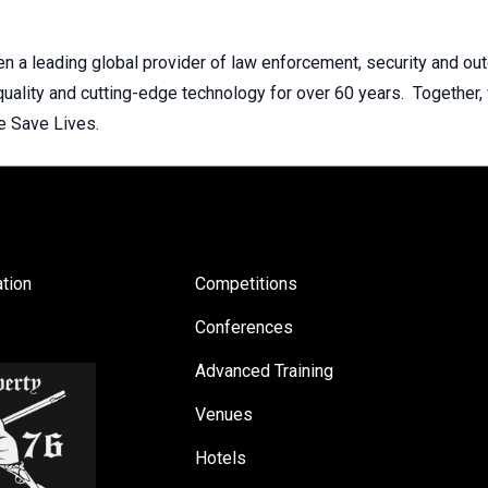
n a leading global provider of law enforcement, security and o
 quality and cutting-edge technology for over 60 years. Together,
e Save Lives.
tion
Competitions
Conferences
Advanced Training
Venues
Hotels