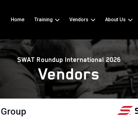
Home
Training
Vendors
About Us
SWAT Roundup International 2026
Vendors
 Group