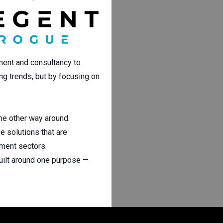
ment and consultancy to
ing trends, but by focusing on
the other way around.
e solutions that are
nment sectors.
uilt around one purpose —