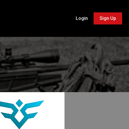
Login
Sign Up