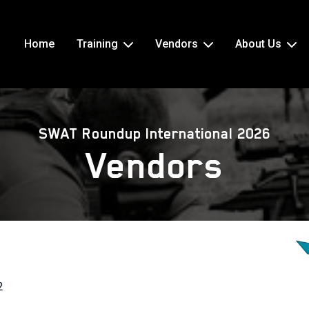
Home
Training
Vendors
About Us
SWAT Roundup International 2026
Vendors
2