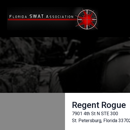
Regent Rogue
7901 4th St N STE 300
St. Petersburg, Florida 3370