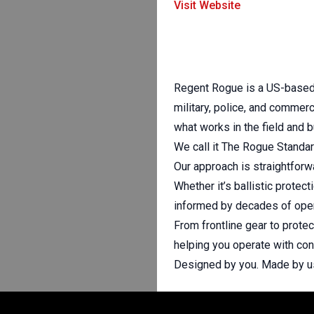
Visit Website
Regent Rogue is a US-based d
military, police, and commerc
what works in the field and b
We call it The Rogue Standar
Our approach is straightforw
Whether it’s ballistic protec
informed by decades of oper
From frontline gear to prot
helping you operate with conf
Designed by you. Made by us