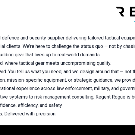
efence and security supplier delivering tailored tactical equip
ial clients. We’re here to challenge the status quo — not by chas
uilding gear that lives up to real-world demands.
d: where tactical gear meets uncompromising quality.
ard. You tell us what you need, and we design around that — not 
tion, mission-specific equipment, or strategic guidance, we provid
ational experience across law enforcement, military, and gover
ective systems to risk management consulting, Regent Rogue is b
idence, efficiency, and safety.
. Delivered with precision.