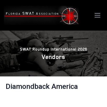
SWAT Roundup International 2026
Vendors
Diamondback America