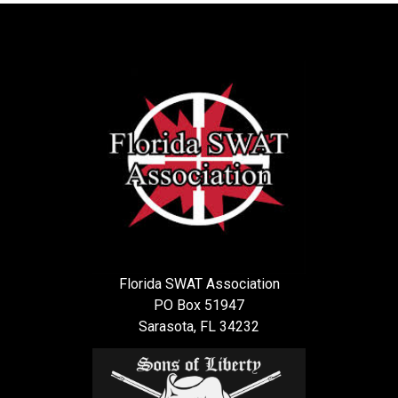
Florida SWAT Association
PO Box 51947
Sarasota, FL 34232