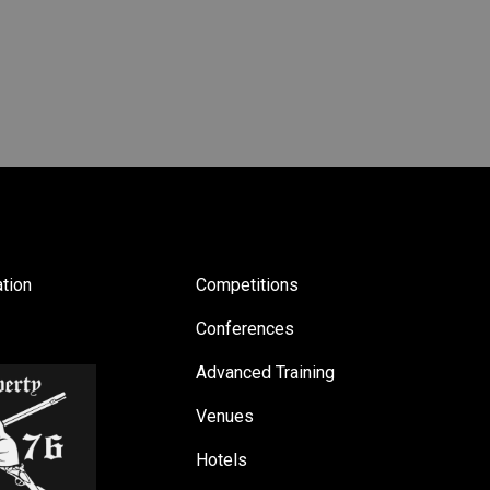
tion
Competitions
Conferences
Advanced Training
Venues
Hotels