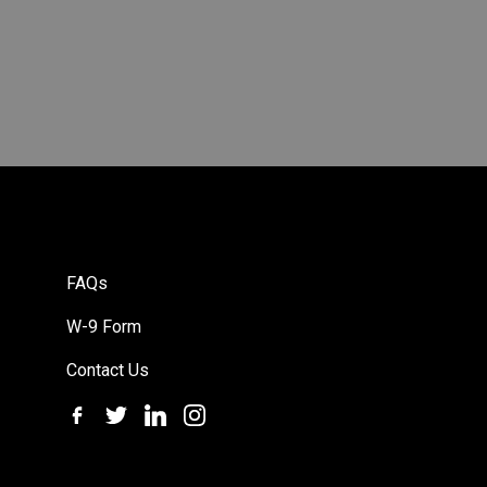
FAQs
W-9 Form
Contact Us