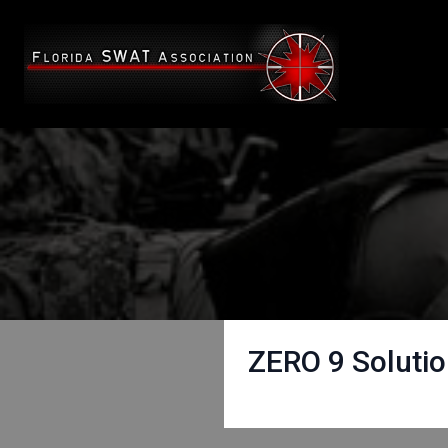
ZERO 9 Soluti