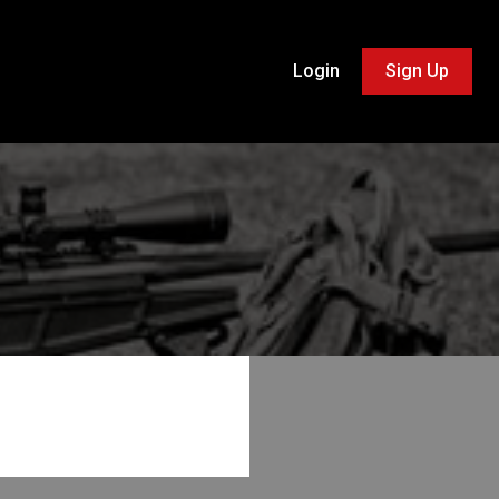
Login
Sign Up