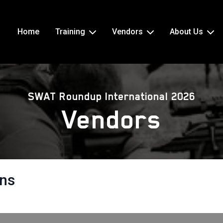
Home
Training
Vendors
About Us
SWAT Roundup International 2026
Vendors
ons