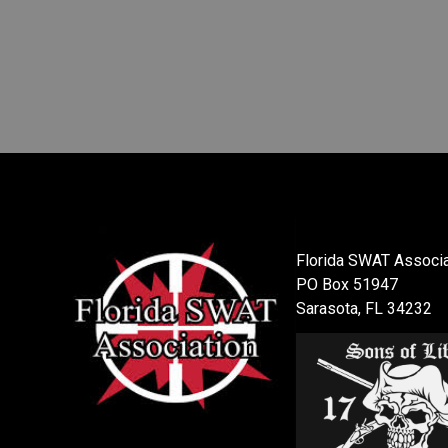
Florida SWAT Associa
PO Box 51947
Sarasota, FL 34232