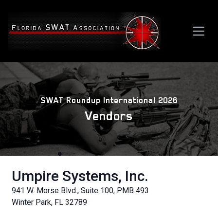
SWAT Roundup International 2026
Vendors
Umpire Systems, Inc.
941 W. Morse Blvd., Suite 100, PMB 493
Winter Park, FL 32789