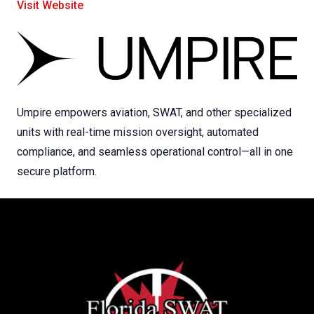
Visit Website
Umpire empowers aviation, SWAT, and other specialized
units with real-time mission oversight, automated
compliance, and seamless operational control—all in one
secure platform.