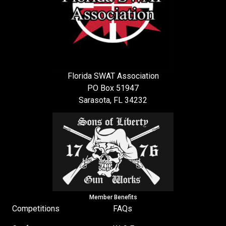
Florida SWAT Association
PO Box 51947
Sarasota, FL 34232
Member Benefits
Competitions
FAQs