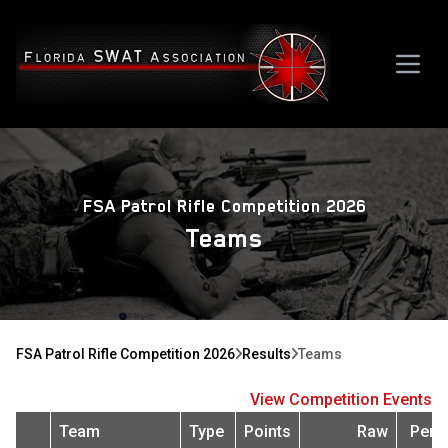
FSA Patrol Rifle Competition 2026
Teams
FSA Patrol Rifle Competition 2026
Results
Teams
View Competition Events
Team
Type
Points
Raw
Pena