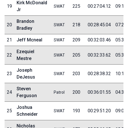
Kirk McDonald
19
225
00:27:04.12
09:10
SWAT
Jr
Brandon
20
218
00:28:45.04
07:20
SWAT
Bradley
21
Jeff Mcneal
209
00:32:03.46
05:30
SWAT
Ezequiel
22
205
00:32:33.62
05:35
SWAT
Mestre
Joseph
23
203
00:28:38.32
10:10
SWAT
DeJesus
Steven
24
200
00:36:01.55
04:30
Patrol
Ferguson
Joshua
25
193
00:29:51.20
09:05
SWAT
Schneider
Nicholas