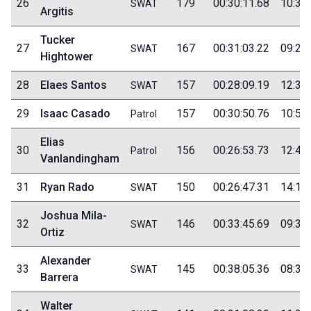
26
179
00:30:11.68
10:30
SWAT
Argitis
Tucker
27
167
00:31:03.22
09:25
SWAT
Hightower
28
Elaes Santos
157
00:28:09.19
12:30
SWAT
29
Isaac Casado
157
00:30:50.76
10:50
Patrol
Elias
30
156
00:26:53.73
12:40
Patrol
Vanlandingham
31
Ryan Rado
150
00:26:47.31
14:15
SWAT
Joshua Mila-
32
146
00:33:45.69
09:30
SWAT
Ortiz
Alexander
33
145
00:38:05.36
08:35
SWAT
Barrera
Walter