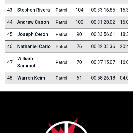
43
Stephen Rivera
104
00:33:16.85
15:30
Patrol
44
Andrew Cason
100
00:31:28.02
16:00
Patrol
45
Joseph Ceron
90
00:33:56.61
18:35
Patrol
46
Nathaniel Carlo
76
00:32:33.36
20:40
Patrol
William
47
70
00:37:15.07
16:00
Patrol
Sammut
48
Warren Keim
61
00:58:26.18
04:00
Patrol