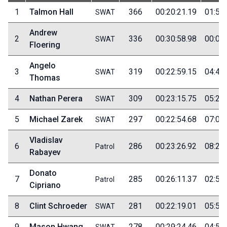
1
Talmon Hall
366
00:20:21.19
01:55
SWAT
Andrew
2
336
00:30:58.98
00:05
SWAT
Floering
Angelo
3
319
00:22:59.15
04:40
SWAT
Thomas
4
Nathan Perera
309
00:23:15.75
05:20
SWAT
5
Michael Zarek
297
00:22:54.68
07:00
SWAT
Vladislav
6
286
00:23:26.92
08:20
Patrol
Rabayev
Donato
7
285
00:26:11.37
02:55
Patrol
Cipriano
8
Clint Schroeder
281
00:22:19.01
05:50
SWAT
9
Mason Hwang
278
00:29:24.46
04:55
SWAT