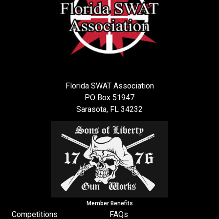
Florida SWAT Association
PO Box 51947
Sarasota, FL 34232
Member Benefits
Competitions
FAQs