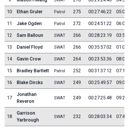
10
Ethan Gruler
275
00:27:46.22
05:00
Patrol
11
Jake Ogden
272
00:24:51.22
06:05
Patrol
12
Sam Balloun
266
00:28:23.19
03:50
SWAT
13
Daniel Floyd
266
00:35:57.02
01:05
SWAT
14
Gavin Crow
264
00:23:53.36
08:00
SWAT
15
Bradley Bartlett
252
00:31:37.12
07:15
Patrol
16
Blake Dircks
249
00:25:49.57
09:00
SWAT
Jonathan
17
249
00:27:25.48
09:20
SWAT
Reveron
Garrison
18
232
00:28:03.34
07:45
SWAT
Yarbrough