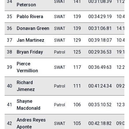
34
141
00:31:08.39
11:25
SWAT
Peterson
35
Pablo Rivera
139
00:34:29.19
10:40
SWAT
36
Donavan Green
139
00:31:06.81
14:15
SWAT
37
Jan Martinez
129
00:39:18.07
10:40
SWAT
38
Bryan Friday
125
00:29:36.53
19:10
Patrol
Pierce
39
117
00:36:49.63
12:25
SWAT
Vermillion
Richard
40
111
00:41:24.34
09:20
Patrol
Jimenez
Shayne
41
106
00:35:10.52
12:30
Patrol
Macdonald
Andres Reyes
42
105
00:42:18.82
09:00
SWAT
Aponte