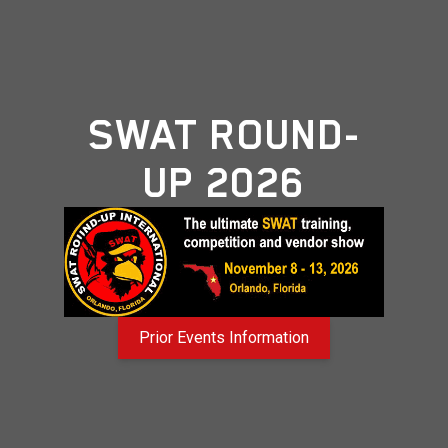
SWAT ROUND-
UP 2026
Prior Events Information