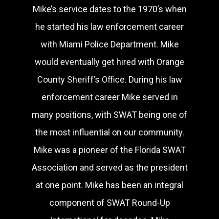
Mike’s service dates to the 1970’s when
he started his law enforcement career
with Miami Police Department. Mike
would eventually get hired with Orange
County Sheriff’s Office. During his law
enforcement career Mike served in
many positions, with SWAT being one of
the most influential on our community.
Mike was a pioneer of the Florida SWAT
Association and served as the president
at one point. Mike has been an integral
component of SWAT Round-Up