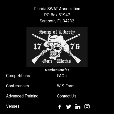
Florida SWAT Association
PO Box 51947
Sarasota, FL 34232
Member Benefits
Competitions
FAQs
Conferences
W-9 Form
Advanced Training
Contact Us
Venues