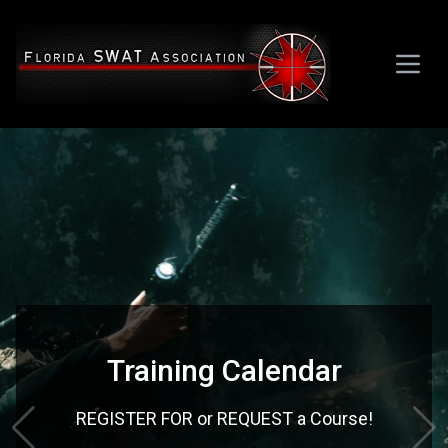
Training Calendar
REGISTER FOR or REQUEST a Course!