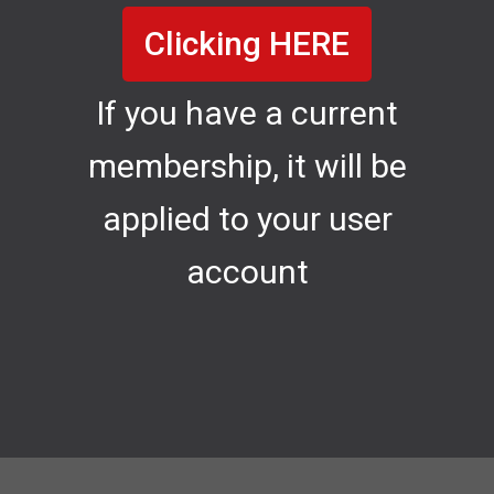
Clicking HERE
If you have a current
membership, it will be
applied to your user
account