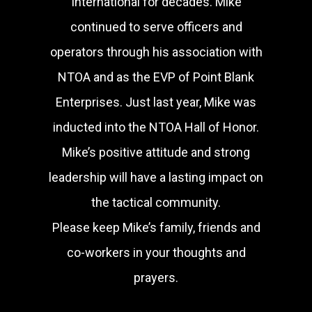
International for decades. Mike
continued to serve officers and
operators through his association with
NTOA and as the EVP of Point Blank
Enterprises. Just last year, Mike was
inducted into the NTOA Hall of Honor.
Mike’s positive attitude and strong
leadership will have a lasting impact on
the tactical community.
Please keep Mike’s family, friends and
co-workers in your thoughts and
prayers.