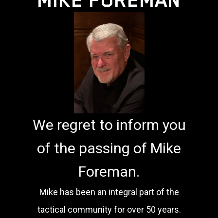
We regret to inform you
of the passing of Mike
Foreman.
Mike has been an integral part of the
tactical community for over 50 years.