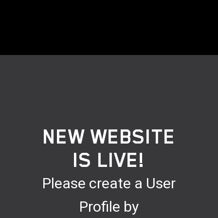
NEW WEBSITE
IS LIVE!
Please create a User
Profile by