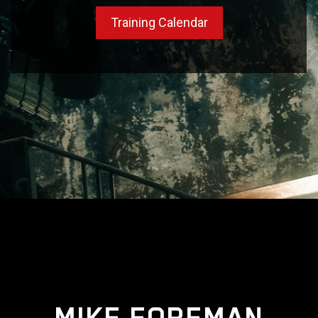
Training Calendar
MIKE FOREMAN