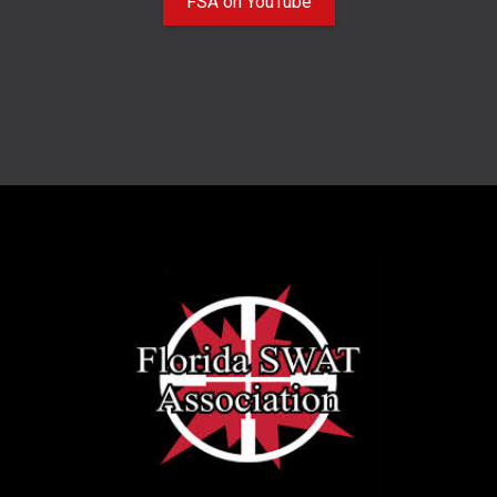
FSA on YouTube