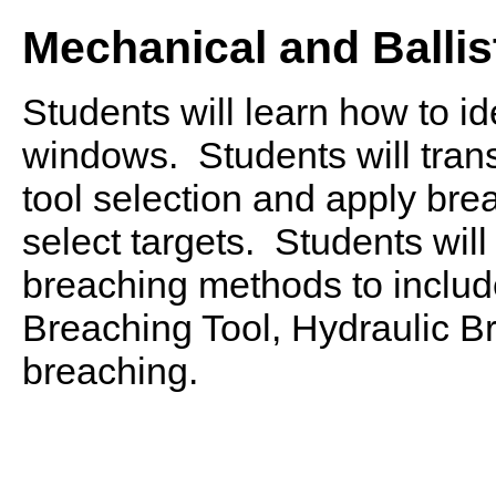
Mechanical and Ballis
Students will learn how to id
windows. Students will trans
tool selection and apply br
select targets. Students wil
breaching methods to include
Breaching Tool, Hydraulic B
breaching.